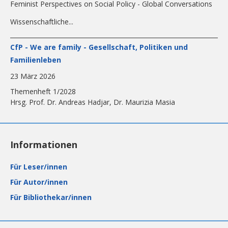
Feminist Perspectives on Social Policy - Global Conversations
Wissenschaftliche...
CfP - We are family - Gesellschaft, Politiken und
Familienleben
23 März 2026
Themenheft 1/2028
Hrsg. Prof. Dr. Andreas Hadjar, Dr. Maurizia Masia
Informationen
Für Leser/innen
Für Autor/innen
Für Bibliothekar/innen