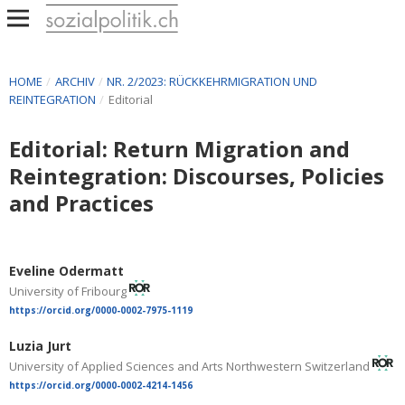
HOME
/
ARCHIV
/
NR. 2/2023: RÜCKKEHRMIGRATION UND
REINTEGRATION
/
Editorial
Editorial: Return Migration and
Reintegration: Discourses, Policies
and Practices
Eveline Odermatt
University of Fribourg
https://orcid.org/0000-0002-7975-1119
Luzia Jurt
University of Applied Sciences and Arts Northwestern Switzerland
https://orcid.org/0000-0002-4214-1456