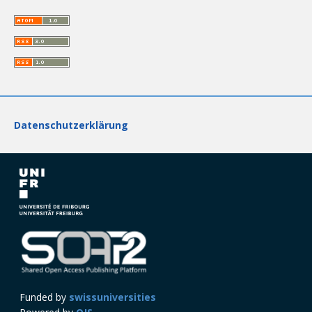
Datenschutzerklärung
Funded by
swissuniversities