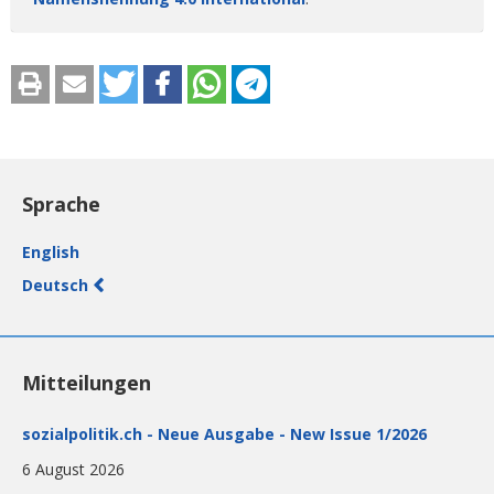
Sprache
English
Deutsch
Mitteilungen
sozialpolitik.ch - Neue Ausgabe - New Issue 1/2026
6 August 2026