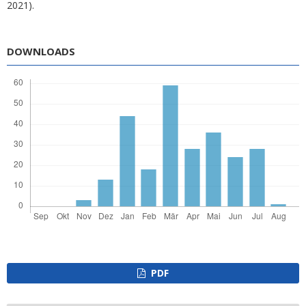
2021).
DOWNLOADS
PDF