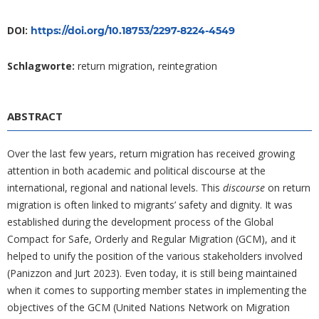
DOI:
https://doi.org/10.18753/2297-8224-4549
Schlagworte:
return migration, reintegration
ABSTRACT
Over the last few years, return migration has received growing
attention in both academic and political discourse at the
international, regional and national levels. This
discourse
on return
migration is often linked to migrants’ safety and dignity. It was
established during the development process of the Global
Compact for Safe, Orderly and Regular Migration (GCM), and it
helped to unify the position of the various stakeholders involved
(Panizzon and Jurt 2023). Even today, it is still being maintained
when it comes to supporting member states in implementing the
objectives of the GCM (United Nations Network on Migration