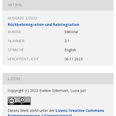
ARTIKEL
AUSGABE 2/2023
Rückkehrmigration und Reintegration
RUBRIK
Editorial
NUMMER
2.1
SPRACHE
English
VERÖFFENTLICHT
30.11.2023
LIZENZ
Copyright (c) 2023 Eveline Odermatt, Luzia Jurt
Dieses Werk steht unter der
Lizenz Creative Commons
Namensnennung 4.0 International
.