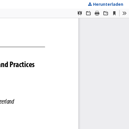
Herunterladen