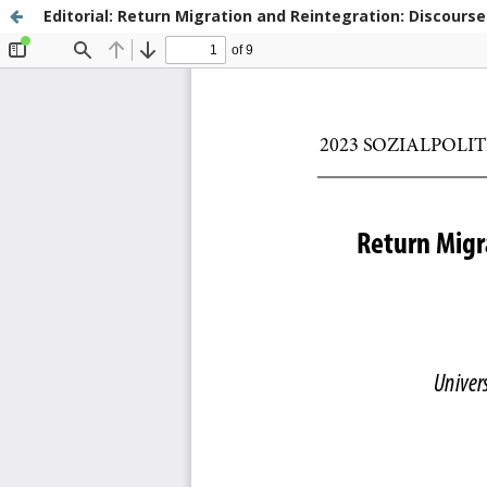
Editorial: Return Migration and Reintegration: Discourse