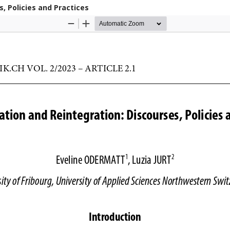
s, Policies and Practices