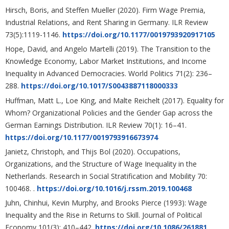
Hirsch, Boris, and Steffen Mueller (2020). Firm Wage Premia,
Industrial Relations, and Rent Sharing in Germany. ILR Review
73(5):1119-1146.
https://doi.org/10.1177/0019793920917105
Hope, David, and Angelo Martelli (2019). The Transition to the
Knowledge Economy, Labor Market Institutions, and Income
Inequality in Advanced Democracies. World Politics 71(2): 236–
288.
https://doi.org/10.1017/S0043887118000333
Huffman, Matt L., Loe King, and Malte Reichelt (2017). Equality for
Whom? Organizational Policies and the Gender Gap across the
German Earnings Distribution. ILR Review 70(1): 16–41.
https://doi.org/10.1177/0019793916673974
Janietz, Christoph, and Thijs Bol (2020). Occupations,
Organizations, and the Structure of Wage Inequality in the
Netherlands. Research in Social Stratification and Mobility 70:
100468. .
https://doi.org/10.1016/j.rssm.2019.100468
Juhn, Chinhui, Kevin Murphy, and Brooks Pierce (1993): Wage
Inequality and the Rise in Returns to Skill. Journal of Political
Economy 101(3): 410–442.
https://doi.org/10.1086/261881