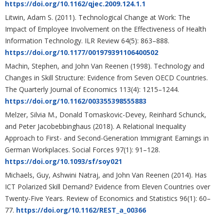
https://doi.org/10.1162/qjec.2009.124.1.1
Litwin, Adam S. (2011). Technological Change at Work: The
Impact of Employee Involvement on the Effectiveness of Health
Information Technology. ILR Review 64(5): 863–888.
https://doi.org/10.1177/001979391106400502
Machin, Stephen, and John Van Reenen (1998). Technology and
Changes in Skill Structure: Evidence from Seven OECD Countries.
The Quarterly Journal of Economics 113(4): 1215–1244.
https://doi.org/10.1162/003355398555883
Melzer, Silvia M., Donald Tomaskovic-Devey, Reinhard Schunck,
and Peter Jacobebbinghaus (2018). A Relational Inequality
Approach to First- and Second-Generation Immigrant Earnings in
German Workplaces. Social Forces 97(1): 91–128.
https://doi.org/10.1093/sf/soy021
Michaels, Guy, Ashwini Natraj, and John Van Reenen (2014). Has
ICT Polarized Skill Demand? Evidence from Eleven Countries over
Twenty-Five Years. Review of Economics and Statistics 96(1): 60–
77.
https://doi.org/10.1162/REST_a_00366