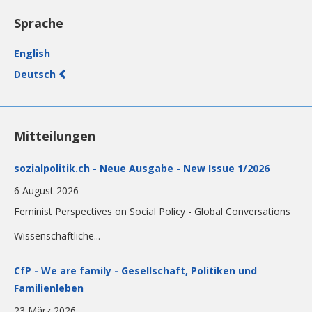
Sprache
English
Deutsch
Mitteilungen
sozialpolitik.ch - Neue Ausgabe - New Issue 1/2026
6 August 2026
Feminist Perspectives on Social Policy - Global Conversations
Wissenschaftliche...
CfP - We are family - Gesellschaft, Politiken und
Familienleben
23 März 2026