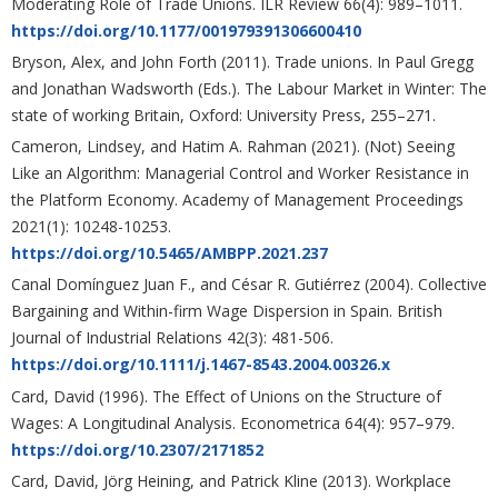
Moderating Role of Trade Unions. ILR Review 66(4): 989–1011.
https://doi.org/10.1177/001979391306600410
Bryson, Alex, and John Forth (2011). Trade unions. In Paul Gregg
and Jonathan Wadsworth (Eds.). The Labour Market in Winter: The
state of working Britain, Oxford: University Press, 255–271.
Cameron, Lindsey, and Hatim A. Rahman (2021). (Not) Seeing
Like an Algorithm: Managerial Control and Worker Resistance in
the Platform Economy. Academy of Management Proceedings
2021(1): 10248-10253.
https://doi.org/10.5465/AMBPP.2021.237
Canal Domínguez Juan F., and César R. Gutiérrez (2004). Collective
Bargaining and Within-firm Wage Dispersion in Spain. British
Journal of Industrial Relations 42(3): 481-506.
https://doi.org/10.1111/j.1467-8543.2004.00326.x
Card, David (1996). The Effect of Unions on the Structure of
Wages: A Longitudinal Analysis. Econometrica 64(4): 957–979.
https://doi.org/10.2307/2171852
Card, David, Jörg Heining, and Patrick Kline (2013). Workplace