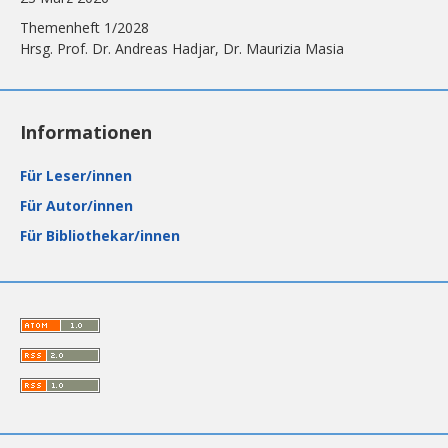
Themenheft 1/2028
Hrsg. Prof. Dr. Andreas Hadjar, Dr. Maurizia Masia
Informationen
Für Leser/innen
Für Autor/innen
Für Bibliothekar/innen