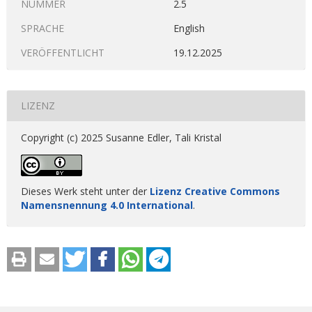
NUMMER
2.5
SPRACHE
English
VERÖFFENTLICHT
19.12.2025
LIZENZ
Copyright (c) 2025 Susanne Edler, Tali Kristal
Dieses Werk steht unter der
Lizenz Creative Commons
Namensnennung 4.0 International
.