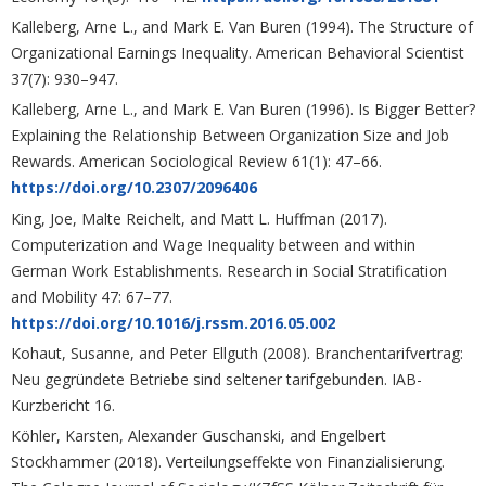
Kalleberg, Arne L., and Mark E. Van Buren (1994). The Structure of
Organizational Earnings Inequality. American Behavioral Scientist
37(7): 930–947.
Kalleberg, Arne L., and Mark E. Van Buren (1996). Is Bigger Better?
Explaining the Relationship Between Organization Size and Job
Rewards. American Sociological Review 61(1): 47–66.
https://doi.org/10.2307/2096406
King, Joe, Malte Reichelt, and Matt L. Huffman (2017).
Computerization and Wage Inequality between and within
German Work Establishments. Research in Social Stratification
and Mobility 47: 67–77.
https://doi.org/10.1016/j.rssm.2016.05.002
Kohaut, Susanne, and Peter Ellguth (2008). Branchentarifvertrag:
Neu gegründete Betriebe sind seltener tarifgebunden. IAB-
Kurzbericht 16.
Köhler, Karsten, Alexander Guschanski, and Engelbert
Stockhammer (2018). Verteilungseffekte von Finanzialisierung.