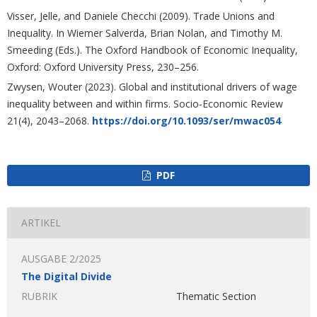
Visser, Jelle, and Daniele Checchi (2009). Trade Unions and
Inequality. In Wiemer Salverda, Brian Nolan, and Timothy M.
Smeeding (Eds.). The Oxford Handbook of Economic Inequality,
Oxford: Oxford University Press, 230–256.
Zwysen, Wouter (2023). Global and institutional drivers of wage
inequality between and within firms. Socio-Economic Review
21(4), 2043–2068.
https://doi.org/10.1093/ser/mwac054
PDF
ARTIKEL
AUSGABE 2/2025
The Digital Divide
RUBRIK
Thematic Section