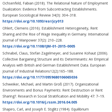
Ochsenfeld, Fabian (2018). The Relational Nature of Employment
Dualization: Evidence from Subcontracting Establishments.
European Sociological Review 34(3): 304–318.
https://doi.org/10.1093/esr/jcy013
Ohlert, Clemens (2016). Establishment Heterogeneity, Rent
Sharing and the Rise of Wage Inequality in Germany. International
Journal of Manpower 37(2): 210–228.
https://doi.org/10.1108/IJM-01-2015-0005
Schnabel, Claus, Stefan Zagelmeyer, and Susanne Kohaut (2006).
Collective Bargaining Structure and its Determinants: An Empirical
Analysis with British and German Establishment Data. European
Journal of Industrial Relations12(2):165–188.
https://doi.org/10.1177/0959680106065036
Schweiker, Michael, and Martin Groß (2017). Organizational
Environments and Bonus Payments: Rent Destruction or Rent
Sharing?. Research in Social Stratification and Mobility 47: 7–19.
https://doi.org/10.1016/j.rssm.2016.04.005
Shapiro, Carl, and Joseph E. Stiglitz (1984). Equilibrium