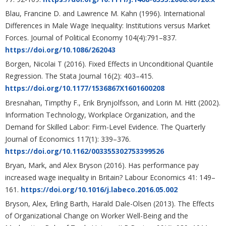
Blau, Francine D. and Lawrence M. Kahn (1996). International
Differences in Male Wage Inequality: Institutions versus Market
Forces. Journal of Political Economy 104(4):791–837.
https://doi.org/10.1086/262043
Borgen, Nicolai T (2016). Fixed Effects in Unconditional Quantile
Regression. The Stata Journal 16(2): 403–415.
https://doi.org/10.1177/1536867X1601600208
Bresnahan, Timpthy F., Erik Brynjolfsson, and Lorin M. Hitt (2002).
Information Technology, Workplace Organization, and the
Demand for Skilled Labor: Firm-Level Evidence. The Quarterly
Journal of Economics 117(1): 339–376.
https://doi.org/10.1162/003355302753399526
Bryan, Mark, and Alex Bryson (2016). Has performance pay
increased wage inequality in Britain? Labour Economics 41: 149–
161.
https://doi.org/10.1016/j.labeco.2016.05.002
Bryson, Alex, Erling Barth, Harald Dale-Olsen (2013). The Effects
of Organizational Change on Worker Well-Being and the