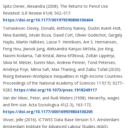
Spitz-Oener, Alexandra (2008). The Returns to Pencil Use
Revisited. ILR Review 61(4): 502–517.
https://doi.org/10.1177/001979390806100404
Tomaskovic-Devey, Donald, Anthony Rainey, Dustin Avent-Holt,
Nina Bandelj, István Boza, David Cort, Olivier Godechot, Gergely
Hajdu, Martin Hällsten, Lasse F. Henriksen, Are S. Hermansen,
Feng Hou, Jiwook Jung, Aleksandra Kanjuo-Mrčela, Joe King,
Naomi Kodama, Tali Kristal, Alena Křížková, Zoltán Lippényi,
Silvia M. Melzer, Eunmi Mun, Andrew Penner, Tond Petersen,
Amdreja Poje, Mirna Safi, Max Thaning, and Zaibu Tufail (2020).
Rising Between-Workplace Inequalities in High-Income Countries.
Proceedings of the National Academy of Sciences 117(17): 9277–
9283.
https://doi.org/10.1073/pnas.1918249117
Van der Meer, Peter, and Rudi Wielers (1998). Hierarchy, wages
and firm size. Acta Sociologica 41(2-3), 163-172.
https://doi.org/10.1177/000169939804100205
Visser, Jelle (2016). ICTWSS Data Base Version 5.1. Amsterdam:
Amsterdam Institute for Advanced Labour Studies (AIAS).