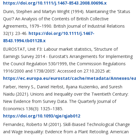
https://doi.org/10.1111/j.1467-8543.2008.00696.x
Dunn, Stephen and Martyn Wright (1994). Maintaining the ‘Status
Quo’? An Analysis of the Contents of British Collective
Agreements, 1979–1990. British Journal of Industrial Relations
32(1): 23-46.
https://doi.org/10.1111/j.1467-
8543.1994.tb01128.x
EUROSTAT, Unit F3: Labour market statistics, ‘Structure of
Earnings Survey 2014 - Eurostat’s Arrangements for Implementing
the Council Regulation 530/1999, the Commission Regulations
1916/2000 and 1738/2005’. Accessed on 27.10.2025 at:
https://ec.europa.eu/eurostat/cache/metadata/Annexes/e
Farber, Henry S., Daniel Herbst, Ilyana Kuziemko, and Suresh
Naidu (2021). Unions and Inequality over the Twentieth Century:
New Evidence from Survey Data. The Quarterly Journal of
Economics 136(3): 1325–1385.
https://doi.org/10.1093/qje/qjab012
Fernandez, Roberto M (2001). Skill‐Biased Technological Change
and Wage Inequality: Evidence from a Plant Retooling. American