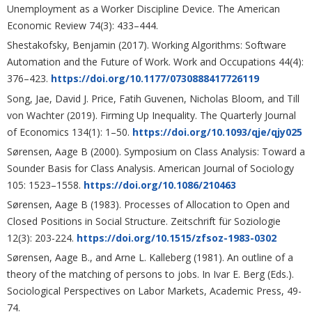
Unemployment as a Worker Discipline Device. The American
Economic Review 74(3): 433–444.
Shestakofsky, Benjamin (2017). Working Algorithms: Software
Automation and the Future of Work. Work and Occupations 44(4):
376–423.
https://doi.org/10.1177/0730888417726119
Song, Jae, David J. Price, Fatih Guvenen, Nicholas Bloom, and Till
von Wachter (2019). Firming Up Inequality. The Quarterly Journal
of Economics 134(1): 1–50.
https://doi.org/10.1093/qje/qjy025
Sørensen, Aage B (2000). Symposium on Class Analysis: Toward a
Sounder Basis for Class Analysis. American Journal of Sociology
105: 1523–1558.
https://doi.org/10.1086/210463
Sørensen, Aage B (1983). Processes of Allocation to Open and
Closed Positions in Social Structure. Zeitschrift für Soziologie
12(3): 203-224.
https://doi.org/10.1515/zfsoz-1983-0302
Sørensen, Aage B., and Arne L. Kalleberg (1981). An outline of a
theory of the matching of persons to jobs. In Ivar E. Berg (Eds.).
Sociological Perspectives on Labor Markets, Academic Press, 49-
74.