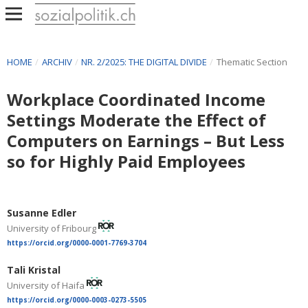
HOME
/
ARCHIV
/
NR. 2/2025: THE DIGITAL DIVIDE
/
Thematic Section
Workplace Coordinated Income
Settings Moderate the Effect of
Computers on Earnings – But Less
so for Highly Paid Employees
Susanne Edler
University of Fribourg
https://orcid.org/0000-0001-7769-3704
Tali Kristal
University of Haifa
https://orcid.org/0000-0003-0273-5505