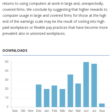
returns to using computers at work in large and, unexpectedly,
covered firms. We conclude by suggesting that higher rewards to
computer usage in large and covered firms for those at the high
end of the earnings scale may be the result of sorting into high-
paid workplaces or flexible pay practices that have become more
prevalent also in unionized workplaces.
DOWNLOADS