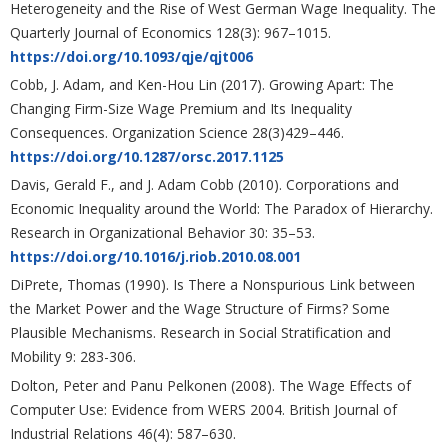
Heterogeneity and the Rise of West German Wage Inequality. The
Quarterly Journal of Economics 128(3): 967–1015.
https://doi.org/10.1093/qje/qjt006
Cobb, J. Adam, and Ken-Hou Lin (2017). Growing Apart: The
Changing Firm-Size Wage Premium and Its Inequality
Consequences. Organization Science 28(3)429–446.
https://doi.org/10.1287/orsc.2017.1125
Davis, Gerald F., and J. Adam Cobb (2010). Corporations and
Economic Inequality around the World: The Paradox of Hierarchy.
Research in Organizational Behavior 30: 35–53.
https://doi.org/10.1016/j.riob.2010.08.001
DiPrete, Thomas (1990). Is There a Nonspurious Link between
the Market Power and the Wage Structure of Firms? Some
Plausible Mechanisms. Research in Social Stratification and
Mobility 9: 283-306.
Dolton, Peter and Panu Pelkonen (2008). The Wage Effects of
Computer Use: Evidence from WERS 2004. British Journal of
Industrial Relations 46(4): 587–630.