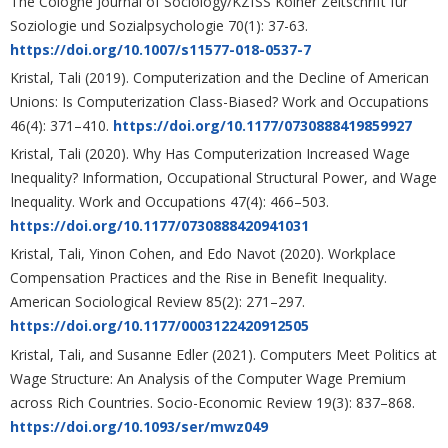
The Cologne Journal of Sociology/KZfSS Kölner Zeitschrift für
Soziologie und Sozialpsychologie 70(1): 37-63.
https://doi.org/10.1007/s11577-018-0537-7
Kristal, Tali (2019). Computerization and the Decline of American
Unions: Is Computerization Class-Biased? Work and Occupations
46(4): 371–410.
https://doi.org/10.1177/0730888419859927
Kristal, Tali (2020). Why Has Computerization Increased Wage
Inequality? Information, Occupational Structural Power, and Wage
Inequality. Work and Occupations 47(4): 466–503.
https://doi.org/10.1177/0730888420941031
Kristal, Tali, Yinon Cohen, and Edo Navot (2020). Workplace
Compensation Practices and the Rise in Benefit Inequality.
American Sociological Review 85(2): 271–297.
https://doi.org/10.1177/0003122420912505
Kristal, Tali, and Susanne Edler (2021). Computers Meet Politics at
Wage Structure: An Analysis of the Computer Wage Premium
across Rich Countries. Socio-Economic Review 19(3): 837–868.
https://doi.org/10.1093/ser/mwz049