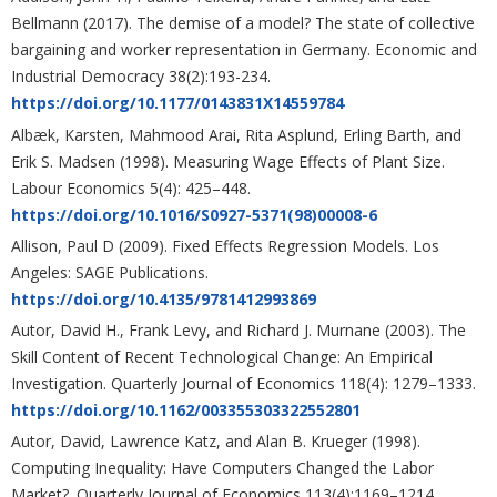
Bellmann (2017). The demise of a model? The state of collective
bargaining and worker representation in Germany. Economic and
Industrial Democracy 38(2):193-234.
https://doi.org/10.1177/0143831X14559784
Albæk, Karsten, Mahmood Arai, Rita Asplund, Erling Barth, and
Erik S. Madsen (1998). Measuring Wage Effects of Plant Size.
Labour Economics 5(4): 425–448.
https://doi.org/10.1016/S0927-5371(98)00008-6
Allison, Paul D (2009). Fixed Effects Regression Models. Los
Angeles: SAGE Publications.
https://doi.org/10.4135/9781412993869
Autor, David H., Frank Levy, and Richard J. Murnane (2003). The
Skill Content of Recent Technological Change: An Empirical
Investigation. Quarterly Journal of Economics 118(4): 1279–1333.
https://doi.org/10.1162/003355303322552801
Autor, David, Lawrence Katz, and Alan B. Krueger (1998).
Computing Inequality: Have Computers Changed the Labor
Market?. Quarterly Journal of Economics 113(4):1169–1214.