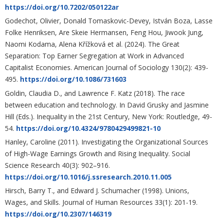
https://doi.org/10.7202/050122ar
Godechot, Olivier, Donald Tomaskovic-Devey, István Boza, Lasse
Folke Henriksen, Are Skeie Hermansen, Feng Hou, Jiwook Jung,
Naomi Kodama, Alena Křížková et al. (2024). The Great
Separation: Top Earner Segregation at Work in Advanced
Capitalist Economies. American Journal of Sociology 130(2): 439-
495.
https://doi.org/10.1086/731603
Goldin, Claudia D., and Lawrence F. Katz (2018). The race
between education and technology. In David Grusky and Jasmine
Hill (Eds.). Inequality in the 21st Century, New York: Routledge, 49-
54.
https://doi.org/10.4324/9780429499821-10
Hanley, Caroline (2011). Investigating the Organizational Sources
of High-Wage Earnings Growth and Rising Inequality. Social
Science Research 40(3): 902–916.
https://doi.org/10.1016/j.ssresearch.2010.11.005
Hirsch, Barry T., and Edward J. Schumacher (1998). Unions,
Wages, and Skills. Journal of Human Resources 33(1): 201-19.
https://doi.org/10.2307/146319