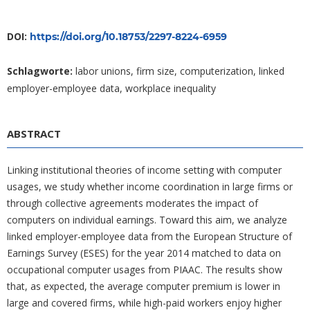
DOI:
https://doi.org/10.18753/2297-8224-6959
Schlagworte:
labor unions, firm size, computerization, linked
employer-employee data, workplace inequality
ABSTRACT
Linking institutional theories of income setting with computer
usages, we study whether income coordination in large firms or
through collective agreements moderates the impact of
computers on individual earnings. Toward this aim, we analyze
linked employer-employee data from the European Structure of
Earnings Survey (ESES) for the year 2014 matched to data on
occupational computer usages from PIAAC. The results show
that, as expected, the average computer premium is lower in
large and covered firms, while high-paid workers enjoy higher