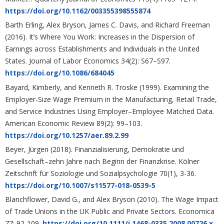
https://doi.org/10.1162/003355398555874
Barth Erling, Alex Bryson, James C. Davis, and Richard Freeman
(2016). It’s Where You Work: Increases in the Dispersion of
Earnings across Establishments and Individuals in the United
States. Journal of Labor Economics 34(2): S67–S97.
https://doi.org/10.1086/684045
Bayard, Kimberly, and Kenneth R. Troske (1999). Examining the
Employer-Size Wage Premium in the Manufacturing, Retail Trade,
and Service Industries Using Employer–Employee Matched Data.
American Economic Review 89(2): 99–103.
https://doi.org/10.1257/aer.89.2.99
Beyer, Jürgen (2018). Finanzialisierung, Demokratie und
Gesellschaft–zehn Jahre nach Beginn der Finanzkrise. Kölner
Zeitschrift für Soziologie und Sozialpsychologie 70(1), 3-36.
https://doi.org/10.1007/s11577-018-0539-5
Blanchflower, David G., and Alex Bryson (2010). The Wage Impact
of Trade Unions in the UK Public and Private Sectors. Economica
77: 92-109.
https://doi.org/10.1111/j.1468-0335.2008.00726.x