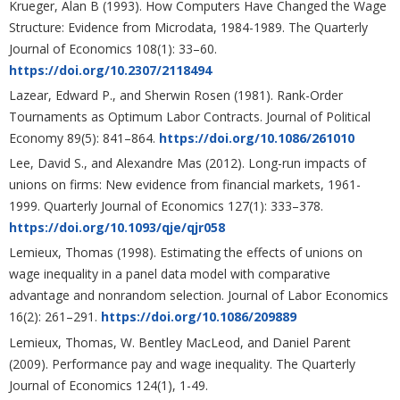
Krueger, Alan B (1993). How Computers Have Changed the Wage
Structure: Evidence from Microdata, 1984-1989. The Quarterly
Journal of Economics 108(1): 33–60.
https://doi.org/10.2307/2118494
Lazear, Edward P., and Sherwin Rosen (1981). Rank-Order
Tournaments as Optimum Labor Contracts. Journal of Political
Economy 89(5): 841–864.
https://doi.org/10.1086/261010
Lee, David S., and Alexandre Mas (2012). Long-run impacts of
unions on firms: New evidence from financial markets, 1961-
1999. Quarterly Journal of Economics 127(1): 333–378.
https://doi.org/10.1093/qje/qjr058
Lemieux, Thomas (1998). Estimating the effects of unions on
wage inequality in a panel data model with comparative
advantage and nonrandom selection. Journal of Labor Economics
16(2): 261–291.
https://doi.org/10.1086/209889
Lemieux, Thomas, W. Bentley MacLeod, and Daniel Parent
(2009). Performance pay and wage inequality. The Quarterly
Journal of Economics 124(1), 1-49.