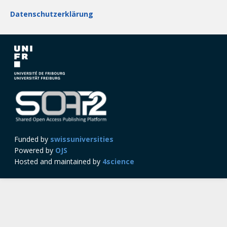
Datenschutzerklärung
Funded by
swissuniversities
Powered by
OJS
Hosted and maintained by
4science