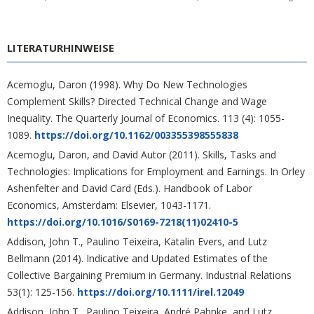
LITERATURHINWEISE
Acemoglu, Daron (1998). Why Do New Technologies
Complement Skills? Directed Technical Change and Wage
Inequality. The Quarterly Journal of Economics. 113 (4): 1055-
1089.
https://doi.org/10.1162/003355398555838
Acemoglu, Daron, and David Autor (2011). Skills, Tasks and
Technologies: Implications for Employment and Earnings. In Orley
Ashenfelter and David Card (Eds.). Handbook of Labor
Economics, Amsterdam: Elsevier, 1043-1171.
https://doi.org/10.1016/S0169-7218(11)02410-5
Addison, John T., Paulino Teixeira, Katalin Evers, and Lutz
Bellmann (2014). Indicative and Updated Estimates of the
Collective Bargaining Premium in Germany. Industrial Relations
53(1): 125-156.
https://doi.org/10.1111/irel.12049
Addison, John T., Paulino Teixeira, André Pahnke, and Lutz