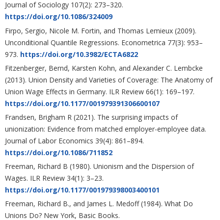
Journal of Sociology 107(2): 273–320.
https://doi.org/10.1086/324009
Firpo, Sergio, Nicole M. Fortin, and Thomas Lemieux (2009).
Unconditional Quantile Regressions. Econometrica 77(3): 953–
973.
https://doi.org/10.3982/ECTA6822
Fitzenberger, Bernd, Karsten Kohn, and Alexander C. Lembcke
(2013). Union Density and Varieties of Coverage: The Anatomy of
Union Wage Effects in Germany. ILR Review 66(1): 169–197.
https://doi.org/10.1177/001979391306600107
Frandsen, Brigham R (2021). The surprising impacts of
unionization: Evidence from matched employer-employee data.
Journal of Labor Economics 39(4): 861–894.
https://doi.org/10.1086/711852
Freeman, Richard B (1980). Unionism and the Dispersion of
Wages. ILR Review 34(1): 3–23.
https://doi.org/10.1177/001979398003400101
Freeman, Richard B., and James L. Medoff (1984). What Do
Unions Do? New York, Basic Books.